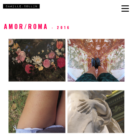
AMOR/ROMA
- 2016