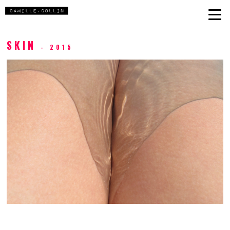
SKIN
- 2015